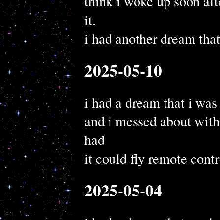
think i woke up soon af
it.
i had another dream tha
2025-05-10
i had a dream that i wa
and i messed about wit
had
it could fly remote contr
2025-05-04