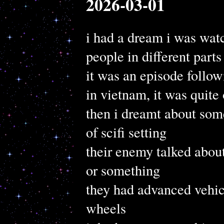
2026-03-01
i had a dream i was wat
people in different parts
it was an episode follo
in vietnam, it was quite 
then i dreamt about some
of scifi setting
their enemy talked abou
or something
they had advanced vehic
wheels