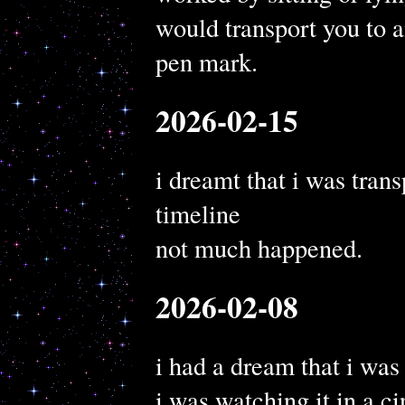
would transport you to a
pen mark.
2026-02-15
i dreamt that i was trans
timeline
not much happened.
2026-02-08
i had a dream that i was
i was watching it in a c