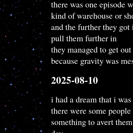
there was one episode w
kind of warehouse or sho
and the further they got
pull them further in
they managed to get out 
because gravity was mes
2025-08-10
i had a dream that i wa
there were some people 
something to avert them 