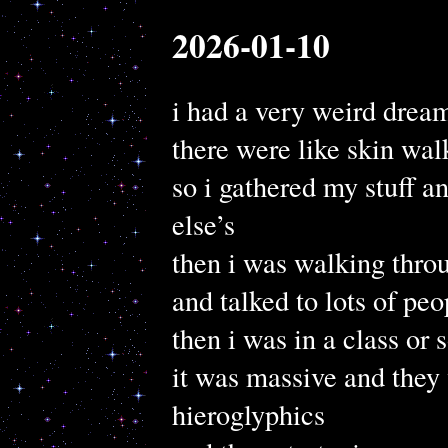
2026-01-10
i had a very weird drea
there were like skin wal
so i gathered my stuff a
else’s
then i was walking throu
and talked to lots of pe
then i was in a class or
it was massive and they
hieroglyphics