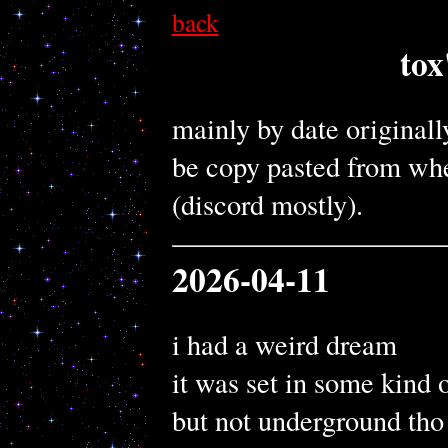
back
tox
mainly by date originall
be copy pasted from wher
(discord mostly).
2026-04-11
i had a weird dream
it was set in some kind 
but not underground tho