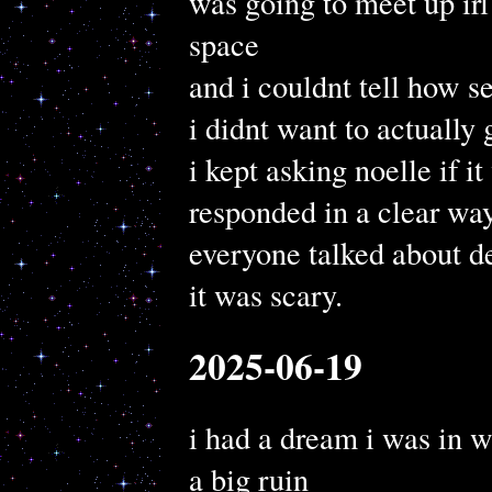
was going to meet up irl
space
and i couldnt tell how s
i didnt want to actually g
i kept asking noelle if i
responded in a clear wa
everyone talked about de
it was scary.
2025-06-19
i had a dream i was in w
a big ruin