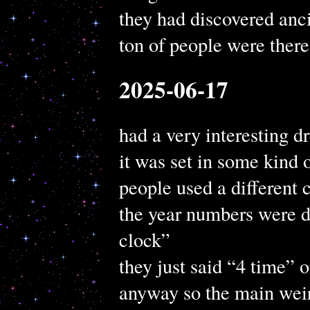
they had discovered anci
ton of people were there
2025-06-17
had a very interesting 
it was set in some kind 
people used a different 
the year numbers were di
clock”
they just said “4 time” 
anyway so the main weir