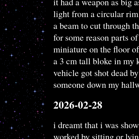
it had a weapon as big a
light from a circular rim,
a beam to cut through th
for some reason parts of
miniature on the floor o
a 3 cm tall bloke in my ki
vehicle got shot dead by
someone down my hallw
2026-02-28
i dreamt that i was show
worked by sitting or lyi