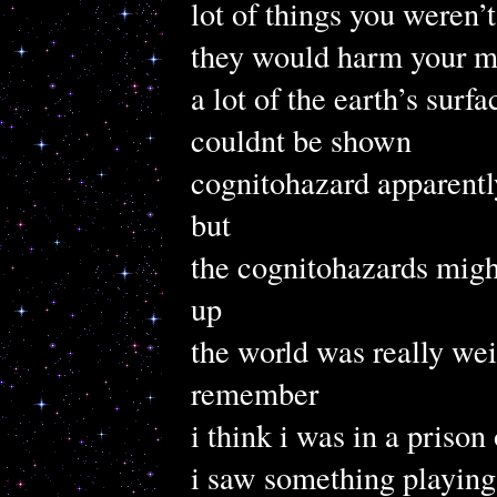
lot of things you weren’t
they would harm your m
a lot of the earth’s surf
couldnt be shown
cognitohazard apparentl
but
the cognitohazards mig
up
the world was really wei
remember
i think i was in a priso
i saw something playing 