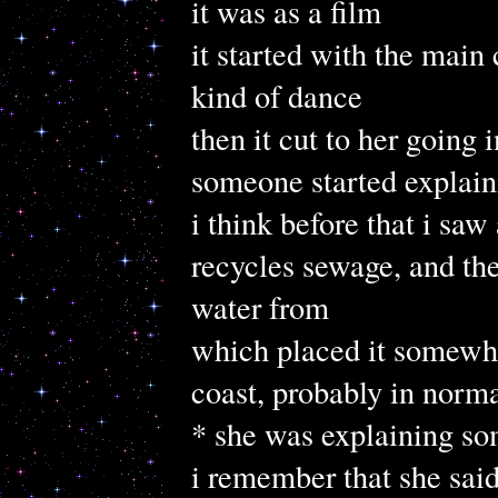
it was as a film
it started with the main 
kind of dance
then it cut to her going
someone started explain
i think before that i saw
recycles sewage, and then
water from
which placed it somewhe
coast, probably in norm
* she was explaining some
i remember that she said 