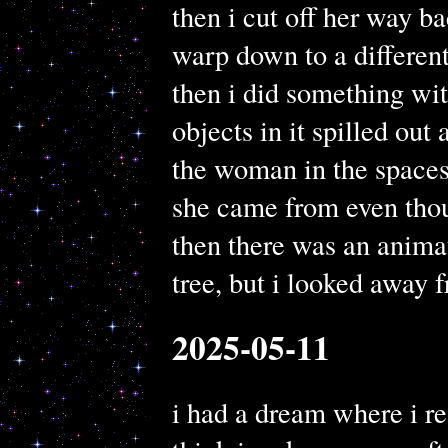
then i cut off her way ba
warp down to a different
then i did something wit
objects in it spilled out 
the woman in the spaces
she came from even thou
then there was an animat
tree, but i looked away f
2025-05-11
i had a dream where i re