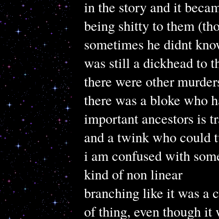
in the story and it bec
being shitty to them (th
sometimes he didnt kno
was still a dickhead to 
there were other murder
there was a bloke who ha
important ancestors is t
and a twink who could tu
i am confused with some
kind of non linear
branching like it was a
of thing, even though it