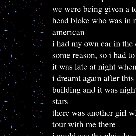
we were being given a t
head bloke who was in m
american
i had my own car in the 
some reason, so i had t
it was late at night when
i dreamt again after this
building and it was nig
stars
there was another girl 
tour with me there
i could see the pleiades