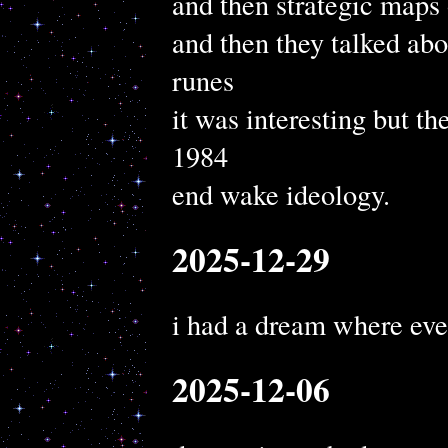
and then strategic maps
and then they talked ab
runes
it was interesting but t
1984
end wake ideology.
2025-12-29
i had a dream where eve
2025-12-06