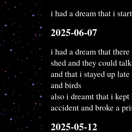
i had a dream that i star
2025-06-07
i had a dream that there 
shed and they could talk
and that i stayed up late
and birds
also i dreamt that i kep
accident and broke a pri
2025-05-12