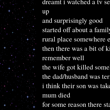
dreamt i watched a tv s
up
and surprisingly good
started off about a fami
rural place somewhere e
then there was a bit of k
remember well
the wife got killed som
the dad/husband was ter
i think their son was tak
mum died
for some reason there sta