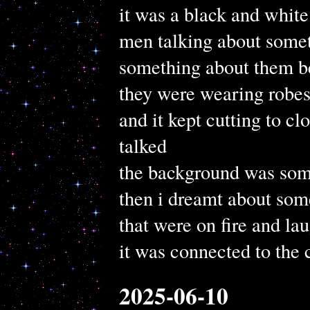
it was a black and whit
men talking about some
something about them be
they were wearing robes 
and it kept cutting to cl
talked
the background was som
then i dreamt about so
that were on fire and la
it was connected to the
2025-06-10