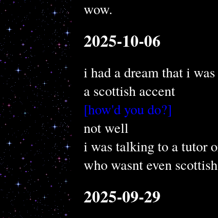
wow.
2025-10-06
i had a dream that i was 
a scottish accent
[how'd you do?]
not well
i was talking to a tutor
who wasnt even scottish
2025-09-29