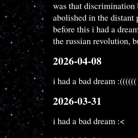
was that discrimination
abolished in the distant p
before this i had a drea
the russian revolution, b
2026-04-08
i had a bad dream :((((((
2026-03-31
i had a bad dream :<