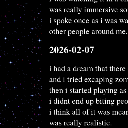
was really immersive 
i spoke once as i was wa
other people around me.
2026-02-07
i had a dream that ther
and i tried excaping zom
then i started playing as
i didnt end up biting pe
i think all of it was mea
was really realistic.