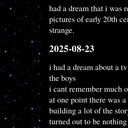
had a dream that i was r
pictures of early 20th c
strange.
2025-08-23
i had a dream about a tv
the boys
i cant remember much of
at one point there was a
building a lot of the story
turned out to be nothing