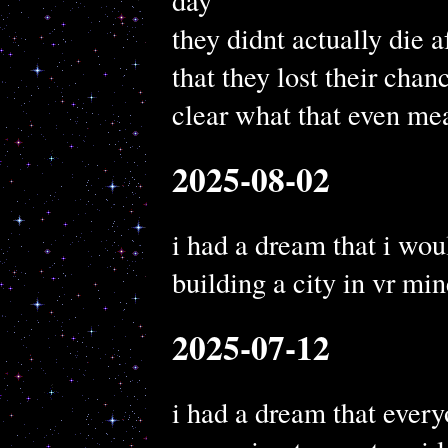
day
they didnt actually die a
that they lost their chan
clear what that even me
2025-08-02
i had a dream that i woul
building a city in vr min
2025-07-12
i had a dream that every