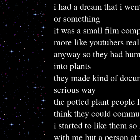
i had a dream that i wen
or something
it was a small film comp
more like youtubers real
anyway so they had hum
into plants
they made kind of docum
serious way
the potted plant people l
think they could commu
i started to like them so
with me but a person at