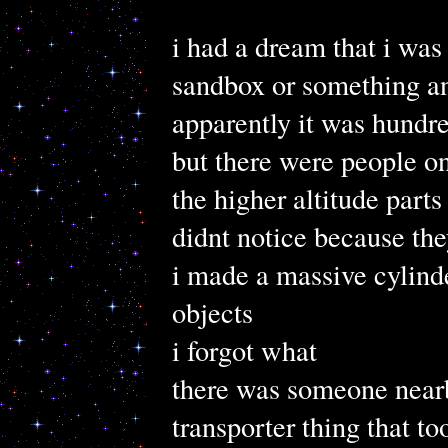
i had a dream that i was
sandbox or something an
apparently it was hundre
but there were people on
the higher altitude parts
didnt notice because the
i made a massive cylinde
objects
i forgot what
there was someone nearby
transporter thing that to