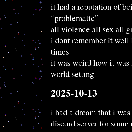
it had a reputation of b
“problematic”
all violence all sex all g
i dont remember it well 
times
it was weird how it was 
world setting.
2025-10-13
i had a dream that i was
discord server for some 