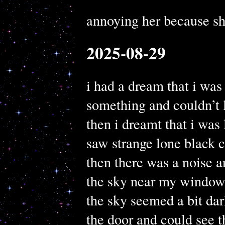
annoying her because s
2025-08-29
i had a dream that i was
something and couldn’t 
then i dreamt that i wa
saw strange lone black c
then there was a noise a
the sky near my windo
the sky seemed a bit da
the door and could see t