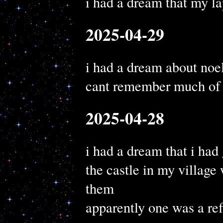
i had a dream that my la
2025-04-29
i had a dream about noel
cant remember much of i
2025-04-28
i had a dream that i had
the castle in my village 
them
apparently one was a ref