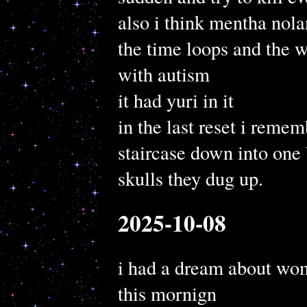
also i think mentha nol
the time loops and the 
with autism
it had yuri in it
in the last reset i reme
staircase down into one
skulls they dug up.
2025-10-08
i had a dream about wo
this mornign