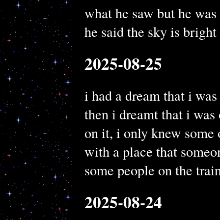
what he saw but he was
he said the sky is bright 
2025-08-25
i had a dream that i was
then i dreamt that i was 
on it, i only knew some 
with a place that someo
some people on the train
2025-08-24