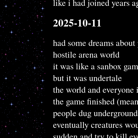
like i had joined years 
2025-10-11
had some dreams about p
hostile arena world
it was like a sanbox ga
but it was undertale
the world and everyone i
the game finished (mean
people dug underground 
eventually creatures wou
sudden and try to kill e