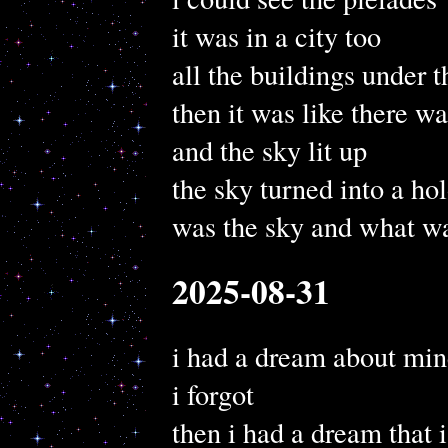
it was in a city too
all the buildings under t
then it was like there wa
and the sky lit up
the sky turned into a ho
was the sky and what wa
2025-08-31
i had a dream about min
i forgot
then i had a dream that 