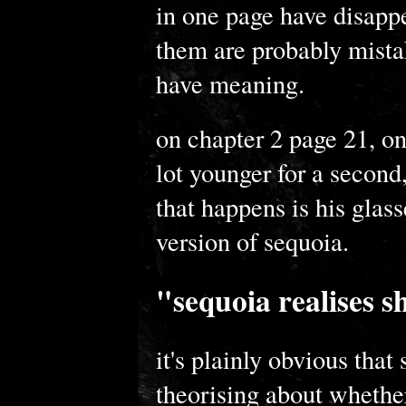
in one page have disappea
them are probably mista
have meaning.
on chapter 2 page 21, on
lot younger for a second,
that happens is his glas
version of sequoia.
"sequoia realises s
it's plainly obvious that 
theorising about whether 