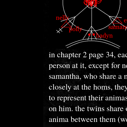
in chapter 2 page 34, ea
person at it, except for 
samantha, who share a m
closely at the homs, the
to represent their anima
on him. the twins share 
anima between them (we 