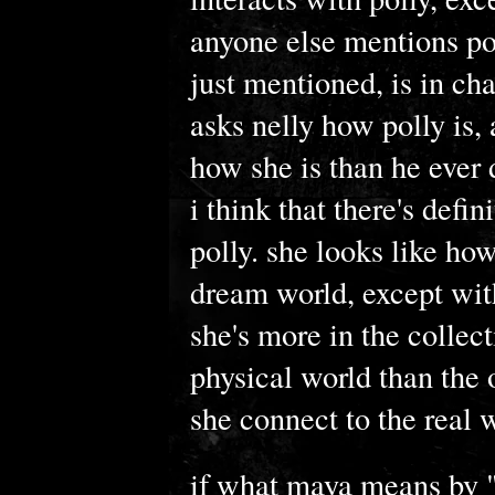
anyone else mentions poll
just mentioned, is in c
asks nelly how polly is,
how she is than he ever
i think that there's defi
polly. she looks like ho
dream world, except wit
she's more in the collec
physical world than the 
she connect to the real w
if what maya means by "t