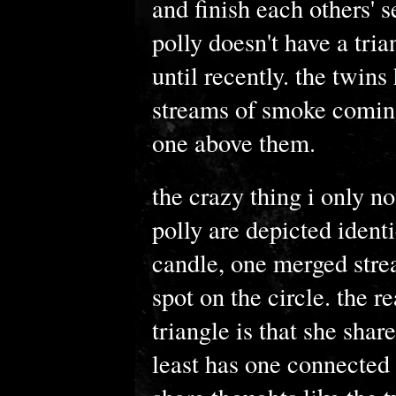
and finish each others' s
polly doesn't have a trian
until recently. the twins
streams of smoke coming
one above them.
the crazy thing i only no
polly are depicted identi
candle, one merged stre
spot on the circle. the 
triangle is that she shar
least has one connected 