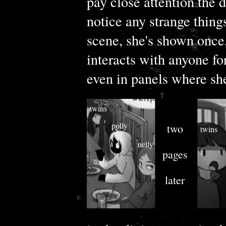
pay close attention the 
notice any strange things
scene, she's shown once,
interacts with anyone for
even in panels where she
twins
polly
two
twins
nelly
pages
later