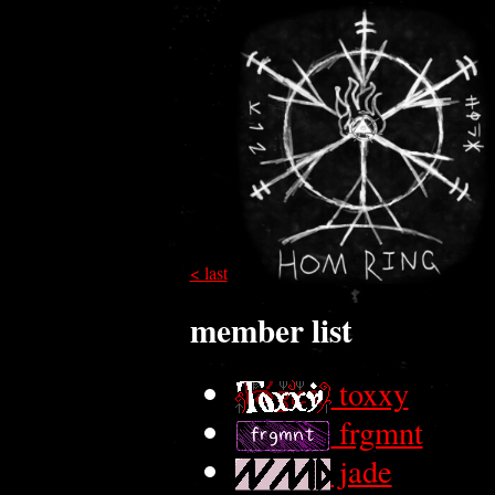
< last
member list
toxxy
frgmnt
jade