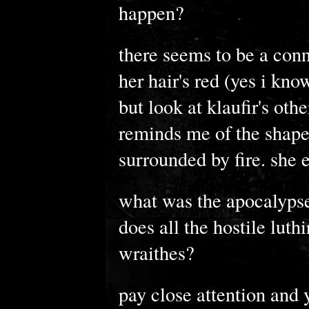
happen?
there seems to be a conn
her hair's red (yes i kn
but look at klaufir's other
reminds me of the shape 
surrounded by fire. she e
what was the apocalypse
does all the hostile lut
wraithes?
pay close attention and y