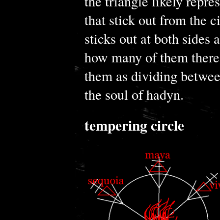
the triangle likely repre
that stick out from the c
sticks out at both sides 
how many of them there 
them as dividing betwe
the soul of hadyn.
tempering circle