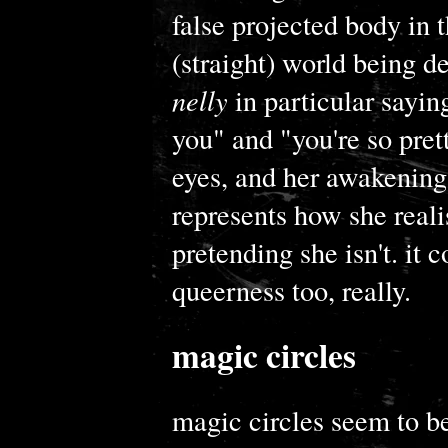
false projected body in 
(straight) world being d
nelly
in particular saying
you" and "you're so prett
eyes, and her awakening 
represents how she reali
pretending she isn't. it 
queerness too, really.
magic circles
magic circles seem to be 