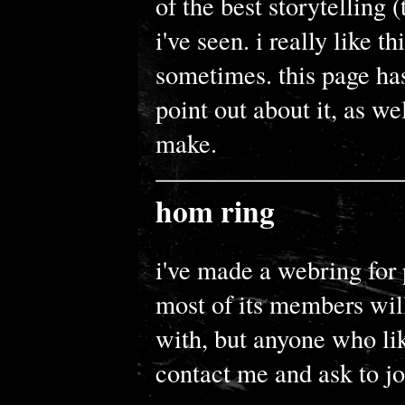
of the best storytelling 
i've seen. i really like t
sometimes. this page has
point out about it, as wel
make.
hom ring
i've made a webring for
most of its members will
with, but anyone who li
contact me and ask to joi