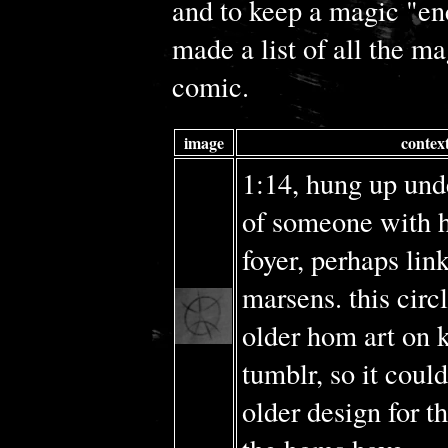
and to keep a magic "en
made a list of all the ma
comic.
image
contex
1:14, hung up und
of someone with h
foyer, perhaps lin
marsens. this circle
older hom art on k
tumblr, so it could
older design for t