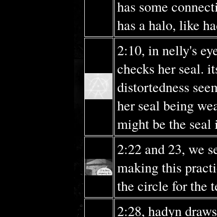
has some connecti
has a halo, like h
2:10, in nelly's e
checks her seal. it
distortedness seem
her seal being wea
might be the seal i
2:22 and 23, we s
making this pract
the circle for the
2:28, hadyn draws