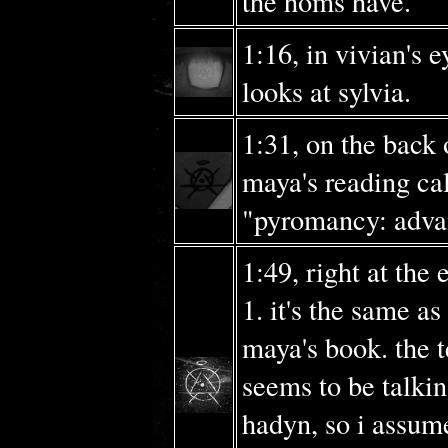
the homs have.
1:16, in vivian's 
looks at sylvia.
1:31, on the back 
maya's reading ca
"pyromancy: adva
1:49, right at the 
1. it's the same as
maya's book. the t
seems to be talki
hadyn, so i assume