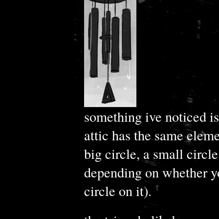
something ive noticed is
attic has the same eleme
big circle, a small circle
depending on whether yo
circle on it).