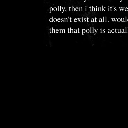
polly, then i think it's we
doesn't exist at all. wou
them that polly is actual