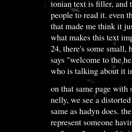
ionian text is filler, and
people to read it. even t
that made me think it ju
what makes this text imp
24, there's some small, h
says "welcome to the hea
who is talking about it i
on that same page with 
nelly, we see a distorted
same as hadyn does. the 
represent someone havin