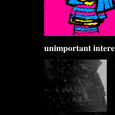
unimportant interes