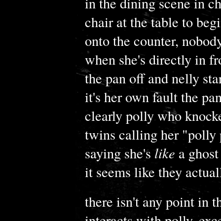
in the dining scene in ch
chair at the table to beg
onto the counter, nobody
when she's directly in f
the pan off and nelly sta
it's her own fault the pa
clearly polly who knocked 
twins calling her "polly
saying she's
like
a ghost 
it seems like they actual
there isn't any point in
interacts with polly, exc