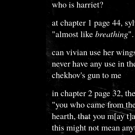
who is harriet?
at chapter 1 page 44, syl
"almost like
breathing
".
can vivian use her wings?
never have any use in th
chekhov's gun to me
in chapter 2 page 32, the
"you who came from the d
hearth, that you m[ay t]as
this might not mean anyt