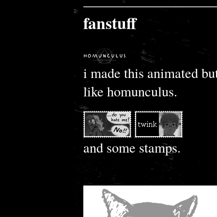
fanstuff
i made this animated but
like homunculus.
and some stamps.