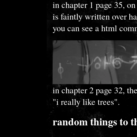
in chapter 1 page 35, on
is faintly written over h
you can see a html comme
in chapter 2 page 32, the
"i really like trees".
random things to t