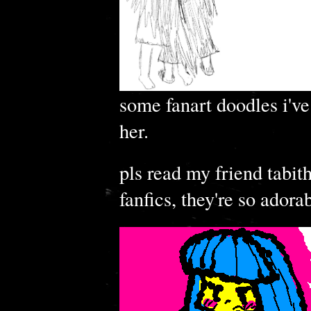
some fanart doodles i've 
her.
pls read my friend tabit
fanfics, they're so adora