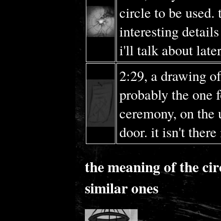
circle to be used.
interesting details
i'll talk about later
2:29, a drawing of 
probably the one f
ceremony, on the 
door. it isn't there
the meaning of the cir
similar ones