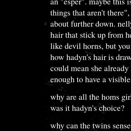
an "esper". maybe this i
things that aren't there"
about further down. nell
hair that stick up from 
like devil horns, but yo
how hadyn's hair is draw
could mean she already h
enough to have a visible
why are all the homs girl
was it hadyn's choice?
why can the twins sense 