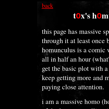
back
t
x's h
m
O
O
this page has massive sp
through it at least once 
homunculus is a comic w
all in half an hour (what
get the basic plot with a
keep getting more and mo
paying close attention.
i am a massive homo (h