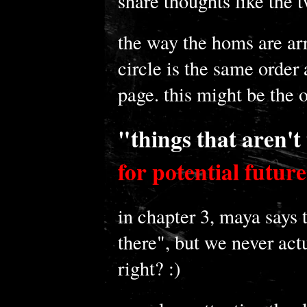
share thoughts like the 
the way the homs are ar
circle is the same order 
page. this might be the 
"things that aren't
for potential future
in chapter 3, maya says t
there", but we never act
right? :)